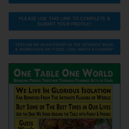
PLEASE USE THIS LINK TO COMPLETE &
SUBMIT YOUR PROFILE!
FEATURE ME AS AN EXPERT IN THE 16THINGS’ BOOK
& WORKSHOPS ON “FOOD, LOSS, WASTE & HUNGER”