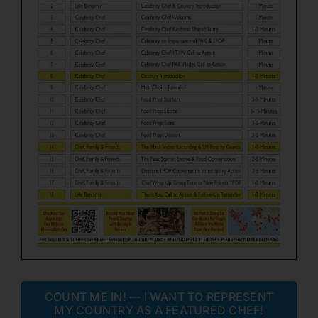
COUNT ME IN! — I WANT TO REPRESENT
MY COUNTRY AS A FEATURED CHEF!