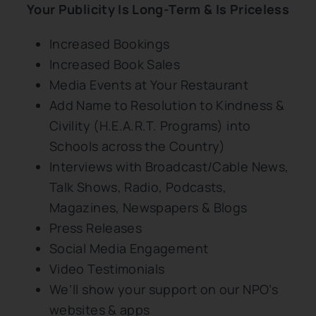
Your Publicity Is Long-Term & Is Priceless
Increased Bookings
Increased Book Sales
Media Events at Your Restaurant
Add Name to Resolution to Kindness &
Civility (H.E.A.R.T. Programs) into
Schools across the Country)
Interviews with Broadcast/Cable News,
Talk Shows, Radio, Podcasts,
Magazines, Newspapers & Blogs
Press Releases
Social Media Engagement
Video Testimonials
We’ll show your support on our NPO’s
websites & apps