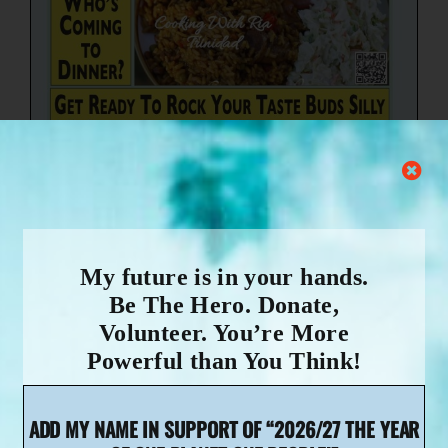
My future is in your hands.
Be The Hero. Donate,
Volunteer. You’re More
Powerful than You Think!
Dear Chef,
ADD MY NAME IN SUPPORT OF “2026/27 THE YEAR
Because of the incredible work you do