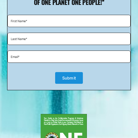
OF ONE PLANET ONE PEOPLE!”
enriching people’s lives through food; we
would like to invite you to be a Featured
Chef on our upcoming web series, “One
Table One World!”
The mission of the show is to bring people
together through “Planned Acts of Food”
because we generally live in isolation, far
removed from the intimate flavors of the
Submit
world.
Each week a top celebrity chef from around
the world will teach viewers how to prepare
a signature meal from their home country,
complete with appetizer, entrée, sides, and
dessert.