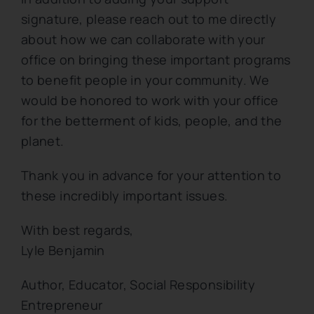
signature, please reach out to me directly
about how we can collaborate with your
office on bringing these important programs
to benefit people in your community. We
would be honored to work with your office
for the betterment of kids, people, and the
planet.
Thank you in advance for your attention to
these incredibly important issues.
With best regards,
Lyle Benjamin
Author, Educator, Social Responsibility
Entrepreneur