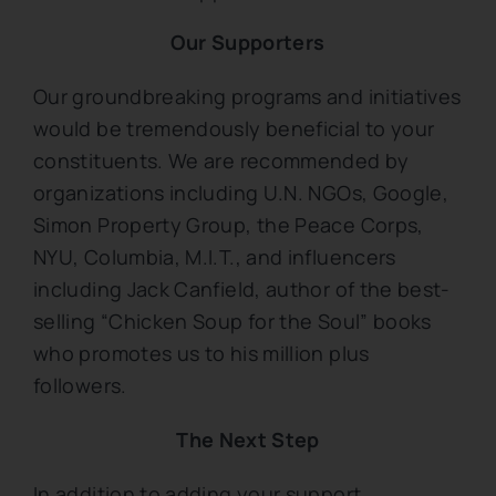
Our Supporters
Our groundbreaking programs and initiatives
would be tremendously beneficial to your
constituents. We are recommended by
organizations including U.N. NGOs, Google,
Simon Property Group, the Peace Corps,
NYU, Columbia, M.I.T., and influencers
including Jack Canfield, author of the best-
selling “Chicken Soup for the Soul” books
who promotes us to his million plus
followers.
The Next Step
In addition to adding your support