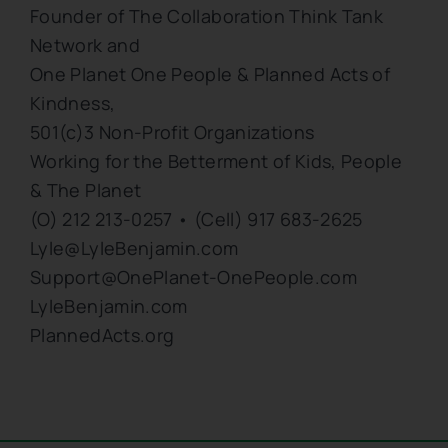
Founder of The Collaboration Think Tank
Network and
One Planet One People & Planned Acts of
Kindness,
501(c)3 Non-Profit Organizations
Working for the Betterment of Kids, People
& The Planet
(O) 212 213-0257 • (Cell) 917 683-2625
Lyle@LyleBenjamin.com
Support@OnePlanet-OnePeople.com
LyleBenjamin.com
PlannedActs.org