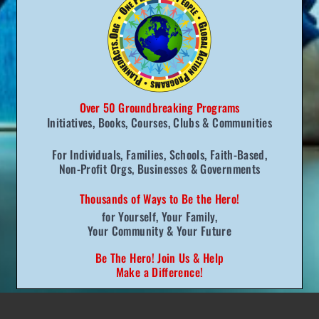
One Meal — Global Benefits
This is a tremendous way to connect people
all over the world with the simple but
Over 50 Groundbreaking Programs
invaluable message — no matter what
Initiatives, Books,
Courses, Clubs
& Communities
country we are from, no matter what
For Individuals, Families, Schools, Faith-Based,
language we speak, no matter what foods
Non-Profit Orgs, Businesses & Governments
we eat — it all boils down to one thing:
Thousands of Ways to
Be the Hero!
“We have one planet and one people on the
f
or Yourself,
Your Family,
Your Community
& Your Future
planet and we need to come together as
friends and family if we truly want health,
Be The Hero! Join Us & Help
Make a Difference!
happiness, and quality of life.”