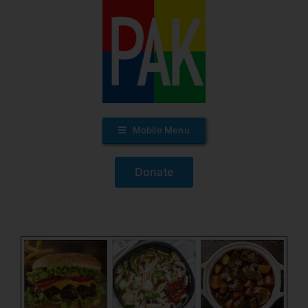
Skip
to
content
Mobile Menu
Donate